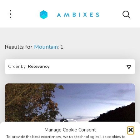
Results for
Mountain
: 1
Order by:
Relevancy
Manage Cookie Consent
To provide the best experiences, we use technologies like cookies to