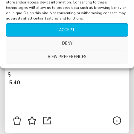
store and/or access device information. Consenting to these
technologies will allow us to process data such as browsing behavior
or unique IDs on this site. Not consenting or withdrawing consent, may
adversely affect certain features and functions.
ACCEPT
DENY
Countryside, hiking trail near city, evening,
dusk, airplane, distant cars, animals in dry
VIEW PREFERENCES
grass, bird, pygmy owls calling
$
5.40