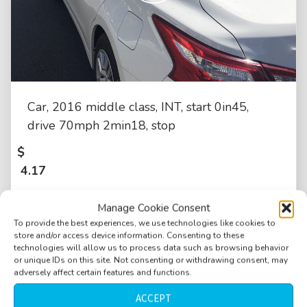
Car, 2016 middle class, INT, start 0in45,
drive 70mph 2min18, stop
$
4.17
Manage Cookie Consent
To provide the best experiences, we use technologies like cookies to
store and/or access device information. Consenting to these
technologies will allow us to process data such as browsing behavior
or unique IDs on this site. Not consenting or withdrawing consent, may
adversely affect certain features and functions.
ACCEPT