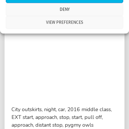
DENY
VIEW PREFERENCES
City outskirts, night, car, 2016 middle class,
EXT start, approach, stop, start, pull off,
approach, distant stop, pygmy owls