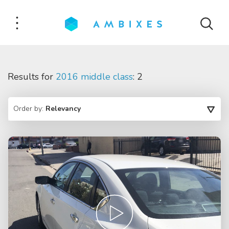
Results for
2016 middle class
: 2
Order by:
Relevancy