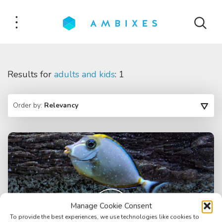
Results for
adults and kids
: 1
Order by:
Relevancy
Manage Cookie Consent
To provide the best experiences, we use technologies like cookies to