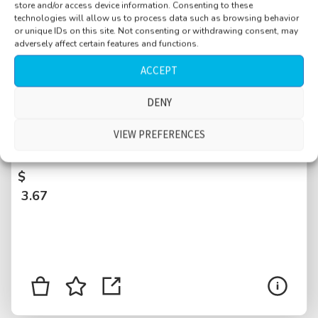
store and/or access device information. Consenting to these
technologies will allow us to process data such as browsing behavior
or unique IDs on this site. Not consenting or withdrawing consent, may
adversely affect certain features and functions.
ACCEPT
DENY
Aquarium, close families talking about fish,
adults and kids, German language, water
VIEW PREFERENCES
pumps, drips, Krk, Croatia
$
3.67