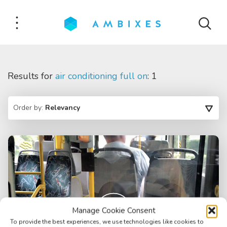
Results for
air conditioning full on
: 1
Order by:
Relevancy
Manage Cookie Consent
To provide the best experiences, we use technologies like cookies to