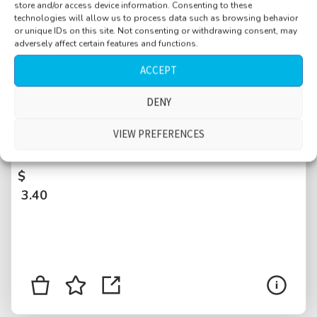
store and/or access device information. Consenting to these
technologies will allow us to process data such as browsing behavior
or unique IDs on this site. Not consenting or withdrawing consent, may
adversely affect certain features and functions.
ACCEPT
DENY
Bus ride, 2 stops, few people, some
conversation, air conditioning full on, Poznan,
VIEW PREFERENCES
Poland
$
3.40