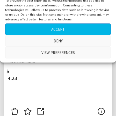
To provide the best experiences, we use technologies like cookies to
store and/or access device information. Consenting to these
technologies will allow us to process data such as browsing behavior
or unique IDs on this site. Not consenting or withdrawing consent, may
adversely affect certain features and functions.
ACCEPT
Pedestrian zone, Bahnhofstrasse, people
DENY
walking by, talking, distant traffic, tramway
VIEW PREFERENCES
close passes, bell ringing, car passing, Zurich,
Switzerland
$
4.23