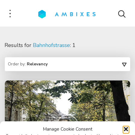
Results for
Bahnhofstrasse
: 1
Order by:
Relevancy
Manage Cookie Consent