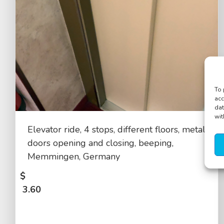
To 
acc
dat
wit
Elevator ride, 4 stops, different floors, metal
doors opening and closing, beeping,
Memmingen, Germany
$
3.60