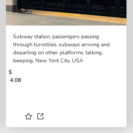
Subway station, passengers passing
through turnstiles, subways arriving and
departing on other platforms, talking,
beeping, New York City, USA
$
4.08