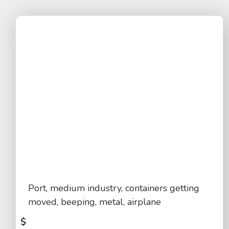
Port, medium industry, containers getting
moved, beeping, metal, airplane
$