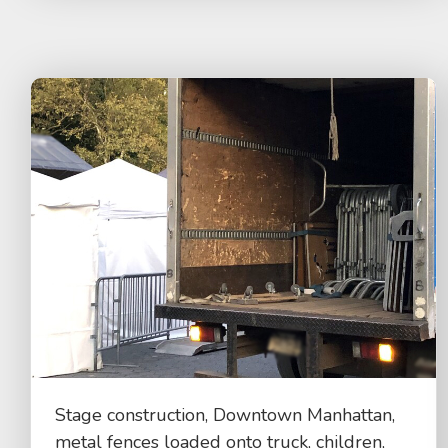
Stage construction, Downtown Manhattan,
metal fences loaded onto truck, children,