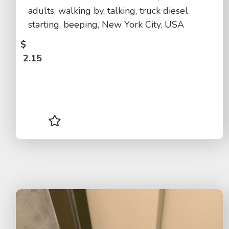
adults, walking by, talking, truck diesel
starting, beeping, New York City, USA
$
2.15