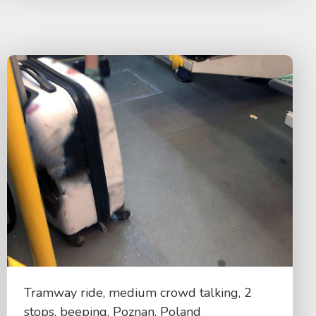
Tramway ride, medium crowd talking, 2
stops, beeping, Poznan, Poland