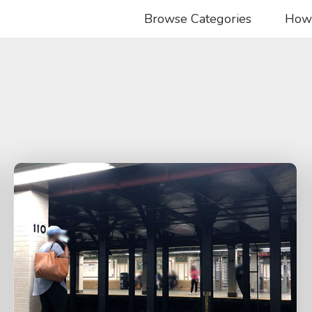
Browse Categories
How