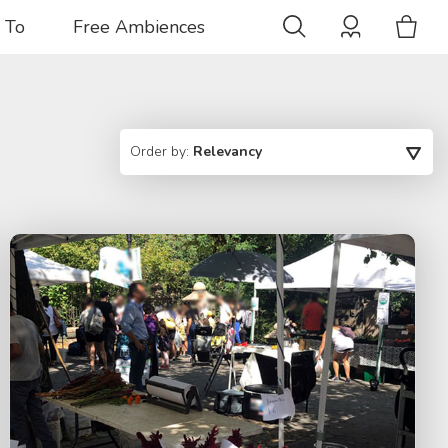
 To
Free Ambiences
Order by:
Relevancy