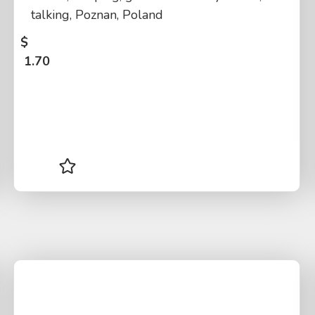
talking, Poznan, Poland
$
1.70