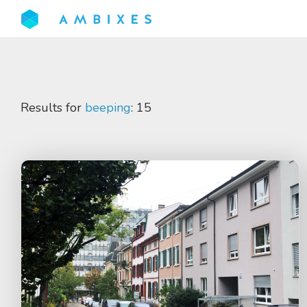
Results for
beeping
: 15