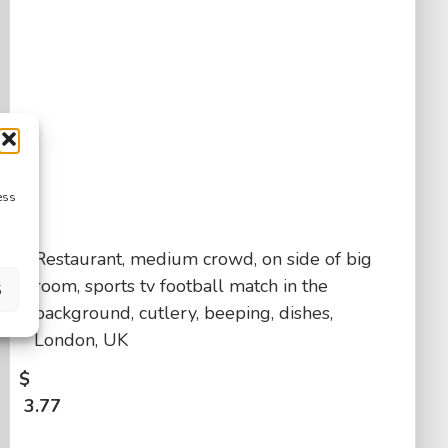
ess
Restaurant, medium crowd, on side of big
room, sports tv football match in the
S
background, cutlery, beeping, dishes,
London, UK
$
3.77