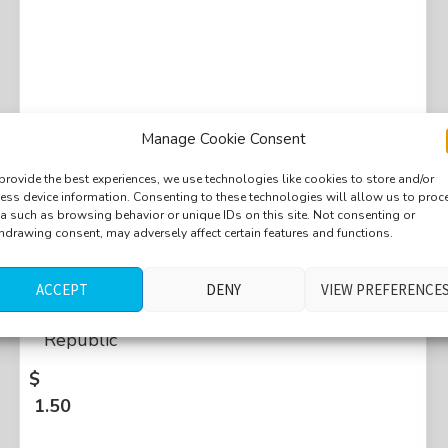
Manage Cookie Consent
provide the best experiences, we use technologies like cookies to store and/or
ess device information. Consenting to these technologies will allow us to proc
a such as browsing behavior or unique IDs on this site. Not consenting or
hdrawing consent, may adversely affect certain features and functions.
Market, packing things, ordering, paying,
cash register, beeping, shopping bags, zip,
ACCEPT
DENY
VIEW PREFERENCE
coins, families, medium crowd, Brno, Czech
Republic
$
1.50