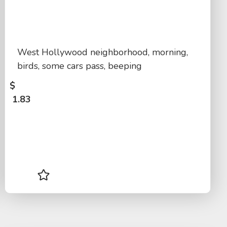
West Hollywood neighborhood, morning,
birds, some cars pass, beeping
$
1.83