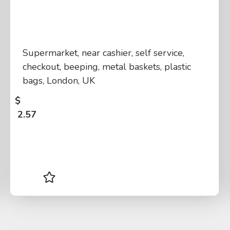
Supermarket, near cashier, self service,
checkout, beeping, metal baskets, plastic
bags, London, UK
$
2.57