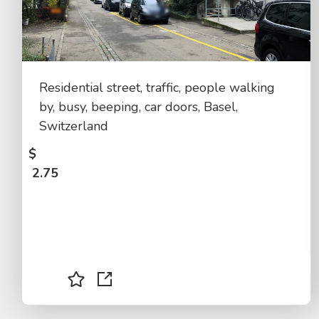
Residential street, traffic, people walking
by, busy, beeping, car doors, Basel,
Switzerland
$
2.75