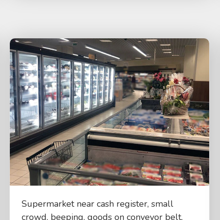
Supermarket near cash register, small
crowd, beeping, goods on conveyor belt,