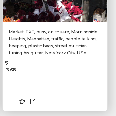
Market, EXT, busy, on square, Morningside
Heights, Manhattan, traffic, people talking,
beeping, plastic bags, street musician
tuning his guitar, New York City, USA
$
3.68