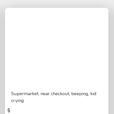
Supermarket, near checkout, beeping, kid
crying
$