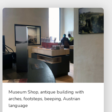
Museum Shop, antique building with
arches, footsteps, beeping, Austrian
language