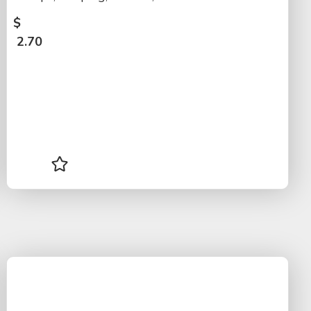
$
2.70