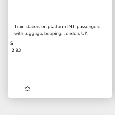
Train station, on platform INT, passengers
with luggage, beeping, London, UK
$
2.93