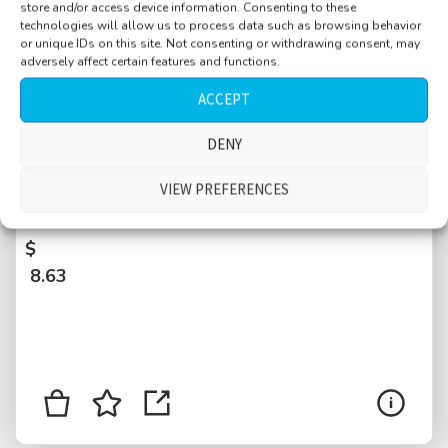
store and/or access device information. Consenting to these
technologies will allow us to process data such as browsing behavior
or unique IDs on this site. Not consenting or withdrawing consent, may
adversely affect certain features and functions.
ACCEPT
DENY
Industrial, distant heavy drilling machine,
some water drips, distant talking, big
VIEW PREFERENCES
building, concrete resonating, Graz, Austria
$
8.63