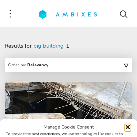
Results for
big building
: 1
Order by:
Relevancy
Manage Cookie Consent
To provide the best experiences, we use technologies like cookies to