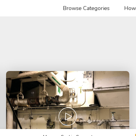
Browse Categories
How