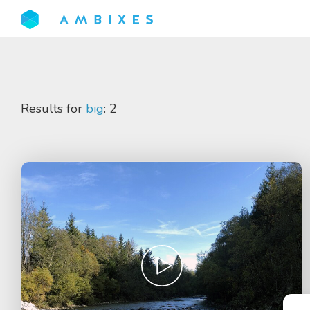
Results for
big
: 2