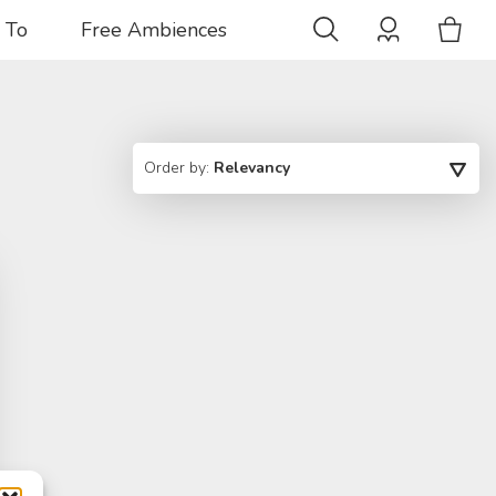
 To
Free Ambiences
Order by:
Relevancy