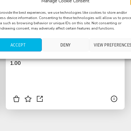
Manage Cookie Consent
provide the best experiences, we use technologies like cookies to store and/or
ess device information. Consenting to these technologies will allow us to proc
a such as browsing behavior or unique IDs on this site. Not consenting or
hdrawing consent, may adversely affect certain features and functions.
Machine, big, metal rattling, periodic
humming
ACCEPT
DENY
VIEW PREFERENCE
$
1.00