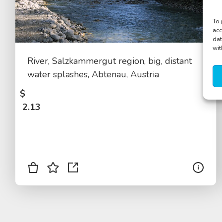
To 
acc
dat
wit
River, Salzkammergut region, big, distant
water splashes, Abtenau, Austria
$
2.13