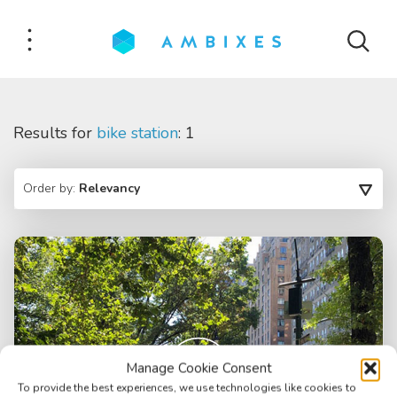
Results for
bike station
: 1
Order by:
Relevancy
Manage Cookie Consent
To provide the best experiences, we use technologies like cookies to