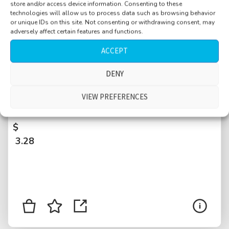
store and/or access device information. Consenting to these
technologies will allow us to process data such as browsing behavior
or unique IDs on this site. Not consenting or withdrawing consent, may
adversely affect certain features and functions.
ACCEPT
DENY
Street near Central Park, Manhattan, bike
station, distant traffic, bus stop, bell, people
VIEW PREFERENCES
walking by, talking, New York City, USA
$
3.28