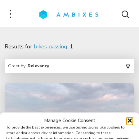
Results for
bikes passing
: 1
Order by:
Relevancy
Manage Cookie Consent
To provide the best experiences, we use technologies like cookies to
store and/or access device information. Consenting to these
technologies will allow us to process data such as browsing behavior