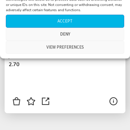
or unique IDs on this site. Not consenting or withdrawing consent, may
adversely affect certain features and functions.
ACCEPT
DENY
Riverside, birds, distant traffic, bikes passing
VIEW PREFERENCES
$
2.70