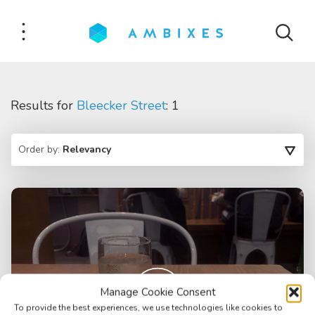
Results for
Bleecker Street
: 1
Order by:
Relevancy
Manage Cookie Consent
To provide the best experiences, we use technologies like cookies to