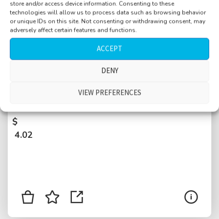
store and/or access device information. Consenting to these
technologies will allow us to process data such as browsing behavior
or unique IDs on this site. Not consenting or withdrawing consent, may
adversely affect certain features and functions.
ACCEPT
DENY
Restaurant, Bleecker Street, Greenwich
Village, Manhattan, busy, customers talking,
VIEW PREFERENCES
dishes, New York City, USA
$
4.02