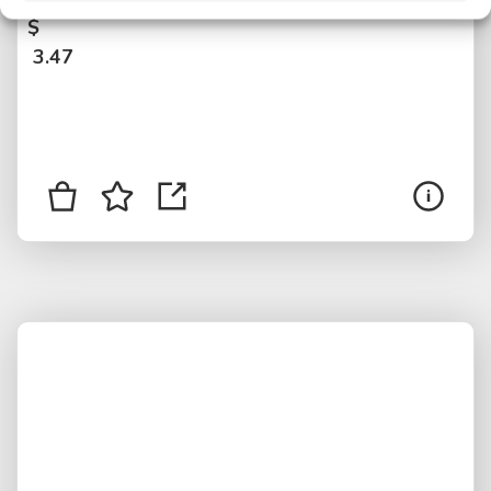
$
3.47