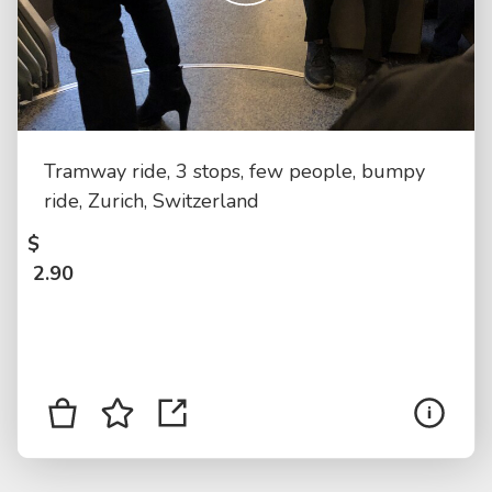
Tramway ride, 3 stops, few people, bumpy
ride, Zurich, Switzerland
$
2.90