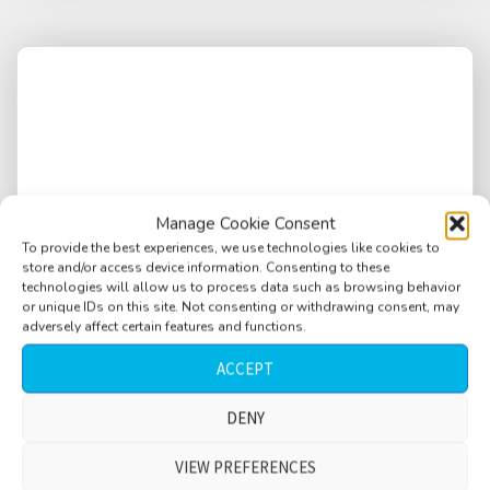
Manage Cookie Consent
To provide the best experiences, we use technologies like cookies to
store and/or access device information. Consenting to these
technologies will allow us to process data such as browsing behavior
or unique IDs on this site. Not consenting or withdrawing consent, may
adversely affect certain features and functions.
ACCEPT
Bus ride, 4 stops, wet street, bumpy ride, few
DENY
passengers, child, arriving at and departing
VIEW PREFERENCES
from stops, short version, Paris, France