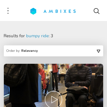
Results for
bumpy ride
: 3
Order by:
Relevancy