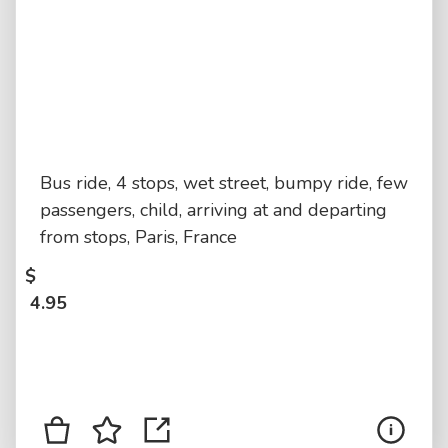
Bus ride, 4 stops, wet street, bumpy ride, few
passengers, child, arriving at and departing
from stops, Paris, France
$
4.95