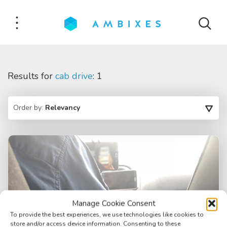
Results for
cab drive
: 1
Order by:
Relevancy
Manage Cookie Consent
To provide the best experiences, we use technologies like cookies to
store and/or access device information. Consenting to these