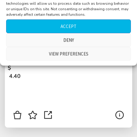
technologies will allow us to process data such as browsing behavior
or unique IDs on this site. Not consenting or withdrawing consent, may
adversely affect certain features and functions.
ACCEPT
DENY
Taxi, cab drive, voices over radio, Belgrade,
VIEW PREFERENCES
Serbia
$
4.40