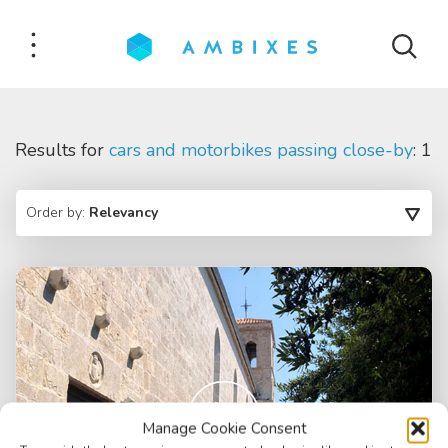
Results for
cars and motorbikes passing close-by
: 1
Order by:
Relevancy
Manage Cookie Consent