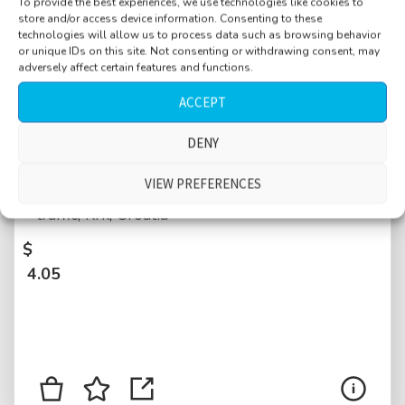
To provide the best experiences, we use technologies like cookies to
store and/or access device information. Consenting to these
technologies will allow us to process data such as browsing behavior
or unique IDs on this site. Not consenting or withdrawing consent, may
adversely affect certain features and functions.
ACCEPT
Churchyard, calm, birds, people walking by
DENY
in slippers flip-flops, distant talking, kids, cars
VIEW PREFERENCES
and motorbikes passing close-by, distant
traffic, Krk, Croatia
$
4.05