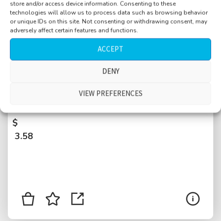
store and/or access device information. Consenting to these
technologies will allow us to process data such as browsing behavior
or unique IDs on this site. Not consenting or withdrawing consent, may
adversely affect certain features and functions.
ACCEPT
DENY
Street, small, maintenance work, cars and
motorcycles passing, people walking by, bird,
VIEW PREFERENCES
parakeet, sandals, dog, Ibiza, Spain
$
3.58