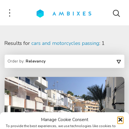
Results for
cars and motorcycles passing
: 1
Order by:
Relevancy
Manage Cookie Consent
To provide the best experiences, we use technologies like cookies to