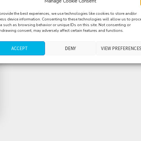
Manage Cookie Consent
provide the best experiences, we use technologies like cookies to store and/or
ess device information. Consenting to these technologies will allow us to proc
a such as browsing behavior or unique IDs on this site. Not consenting or
hdrawing consent, may adversely affect certain features and functions.
ACCEPT
DENY
VIEW PREFERENCE