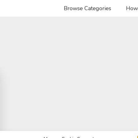
Browse Categories
How