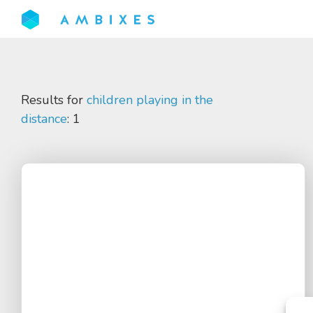
Results for
children playing in the
distance
: 1