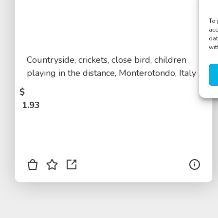
To 
acc
dat
wit
Countryside, crickets, close bird, children
playing in the distance, Monterotondo, Italy
$
1.93