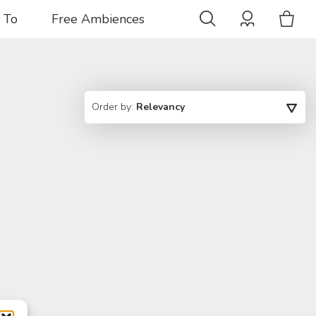
 To
Free Ambiences
Order by:
Relevancy