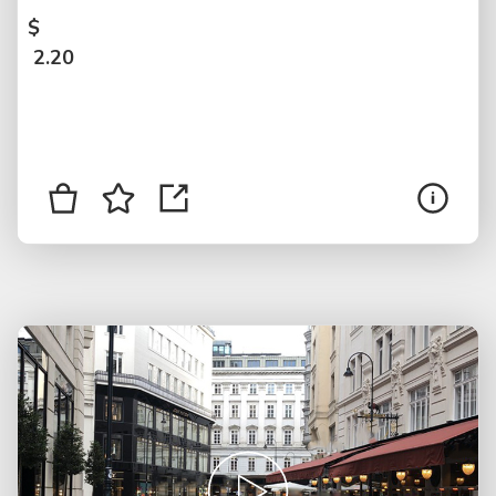
$
2.20