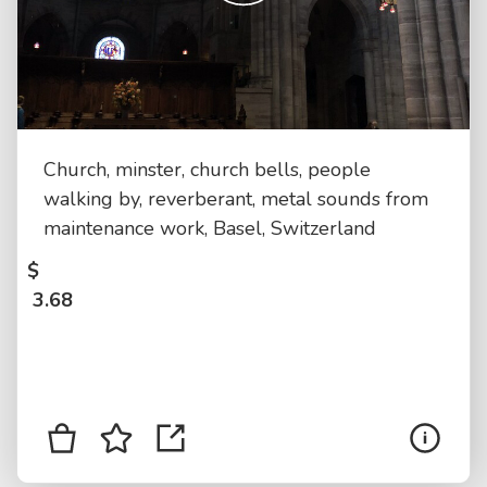
Church, minster, church bells, people
walking by, reverberant, metal sounds from
maintenance work, Basel, Switzerland
$
3.68