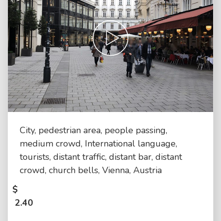
City, pedestrian area, people passing,
medium crowd, International language,
tourists, distant traffic, distant bar, distant
crowd, church bells, Vienna, Austria
$
2.40