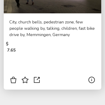
City, church bells, pedestrian zone, few
people walking by, talking, children, fast bike
drive by, Memmingen, Germany
$
7.65