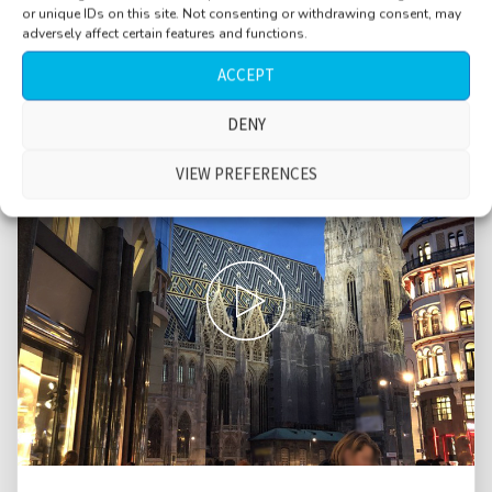
or unique IDs on this site. Not consenting or withdrawing consent, may
adversely affect certain features and functions.
ACCEPT
DENY
VIEW PREFERENCES