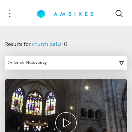
Results for
church bells
: 6
Order by:
Relevancy