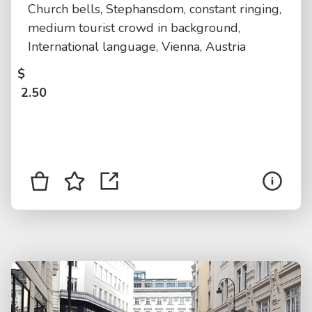
Church bells, Stephansdom, constant ringing,
medium tourist crowd in background,
International language, Vienna, Austria
$
2.50