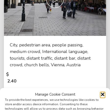
City, pedestrian area, people passing,
medium crowd, International language,
tourists, distant traffic, distant bar, distant
crowd, church bells, Vienna, Austria
$
2.40
Manage Cookie Consent
To provide the best experiences, we use technologies like cookies to
store and/or access device information. Consenting to these
technologies will allow us to process data such as browsing behavior