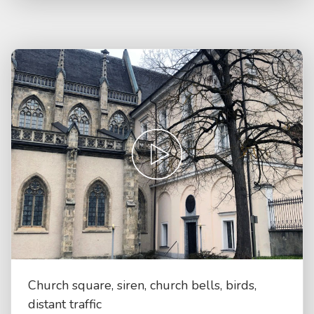
Church square, siren, church bells, birds,
distant traffic