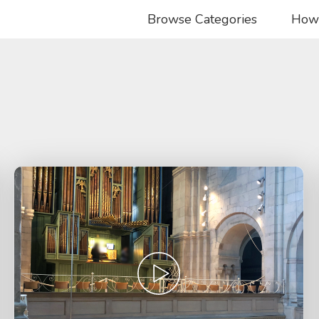
Browse Categories
How