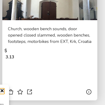
Church, wooden bench sounds, door
opened closed slammed, wooden benches,
footsteps, motorbikes from EXT, Krk, Croatia
$
3.13
ess