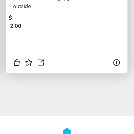
outside
$
2.00