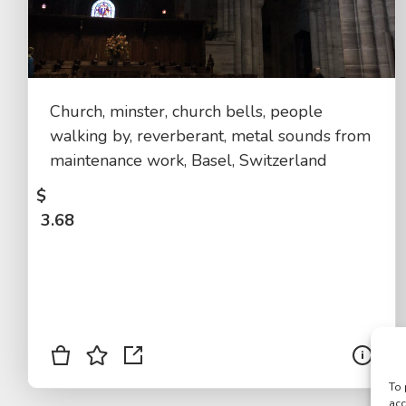
Church, minster, church bells, people
walking by, reverberant, metal sounds from
maintenance work, Basel, Switzerland
$
3.68
To 
acc