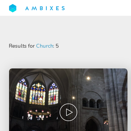
Results for
Church
: 5