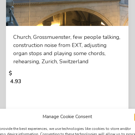
Church, Grossmuenster, few people talking,
construction noise from EXT, adjusting
organ stops and playing some chords,
rehearsing, Zurich, Switzerland
$
4.93
Manage Cookie Consent
provide the best experiences, we use technologies like cookies to store and/or
ess device information. Consenting to these technologies will allow us to proc