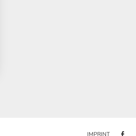
IMPRINT