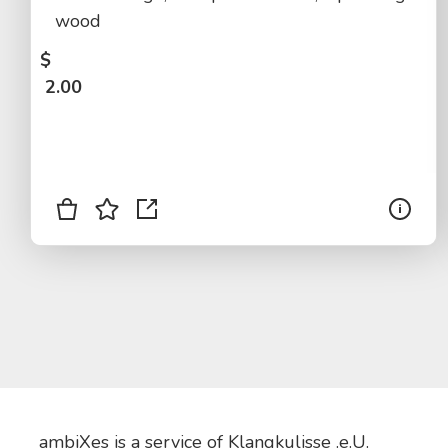
wood
$
2.00
ambiXes is a service of Klangkulisse .e.U.