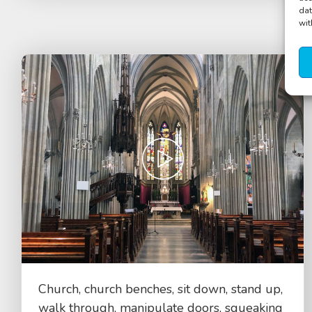
dat
wit
Church, church benches, sit down, stand up,
walk through, manipulate doors, squeaking