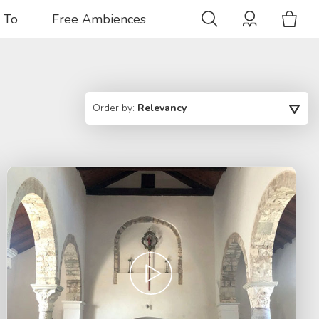
 To
Free Ambiences
Order by:
Relevancy