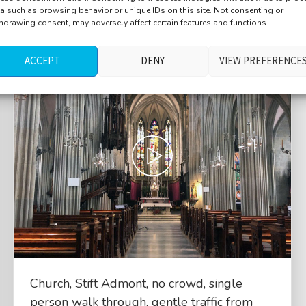
a such as browsing behavior or unique IDs on this site. Not consenting or
hdrawing consent, may adversely affect certain features and functions.
ACCEPT
DENY
VIEW PREFERENCE
Church, Stift Admont, no crowd, single
person walk through, gentle traffic from