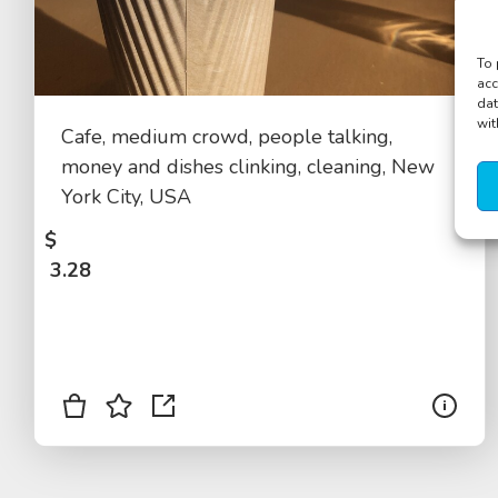
To 
acc
dat
wit
Cafe, medium crowd, people talking,
money and dishes clinking, cleaning, New
York City, USA
$
3.28