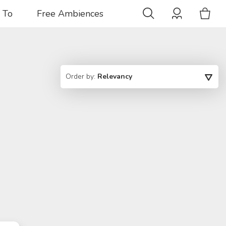
 To
Free Ambiences
Order by:
Relevancy