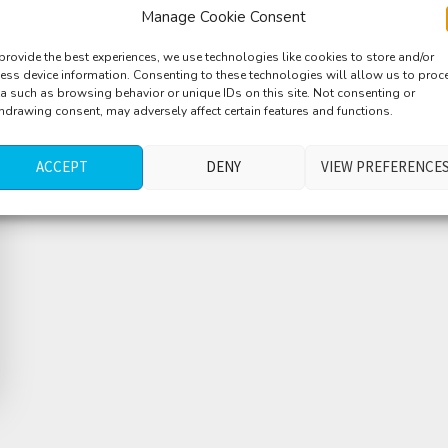
Manage Cookie Consent
provide the best experiences, we use technologies like cookies to store and/or
ess device information. Consenting to these technologies will allow us to proc
a such as browsing behavior or unique IDs on this site. Not consenting or
hdrawing consent, may adversely affect certain features and functions.
ACCEPT
DENY
VIEW PREFERENCE