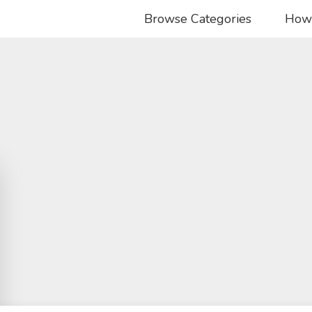
Browse Categories
How