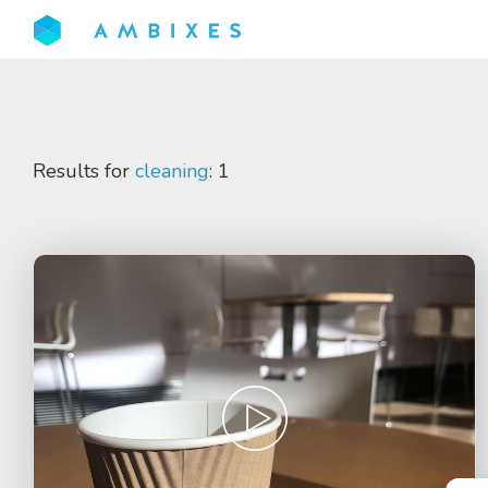
Results for
cleaning
: 1