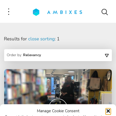
Results for
close sorting
: 1
Order by:
Relevancy
Manage Cookie Consent