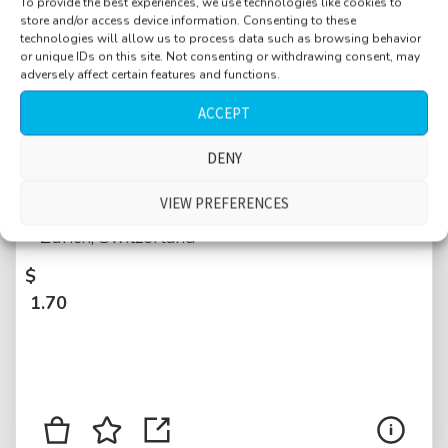
To provide the best experiences, we use technologies like cookies to
store and/or access device information. Consenting to these
technologies will allow us to process data such as browsing behavior
or unique IDs on this site. Not consenting or withdrawing consent, may
adversely affect certain features and functions.
ACCEPT
Book store, small, kids, people talking,
DENY
walking by closely, register beeping, close
VIEW PREFERENCES
sorting, close foot steps on wooden floor,
Zurich, Switzerland
$
1.70