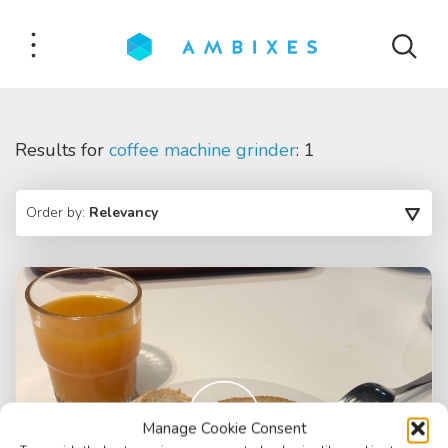
Results for
coffee machine grinder
: 1
Order by:
Relevancy
Manage Cookie Consent