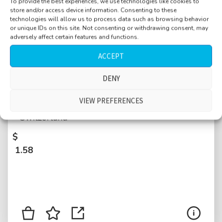
To provide the best experiences, we use technologies like cookies to
store and/or access device information. Consenting to these
technologies will allow us to process data such as browsing behavior
or unique IDs on this site. Not consenting or withdrawing consent, may
adversely affect certain features and functions.
ACCEPT
Hotel restaurant, breakfast buffet, people
DENY
talking, dishes clinking, coffee machine
VIEW PREFERENCES
grinder, International language, Basel,
Switzerland
$
1.58