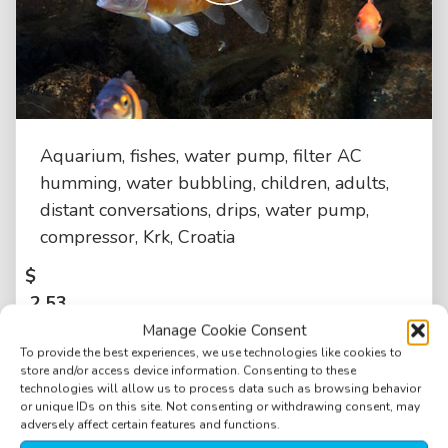
Aquarium, fishes, water pump, filter AC
humming, water bubbling, children, adults,
distant conversations, drips, water pump,
compressor, Krk, Croatia
$
2.53
Manage Cookie Consent
To provide the best experiences, we use technologies like cookies to
store and/or access device information. Consenting to these
technologies will allow us to process data such as browsing behavior
or unique IDs on this site. Not consenting or withdrawing consent, may
adversely affect certain features and functions.