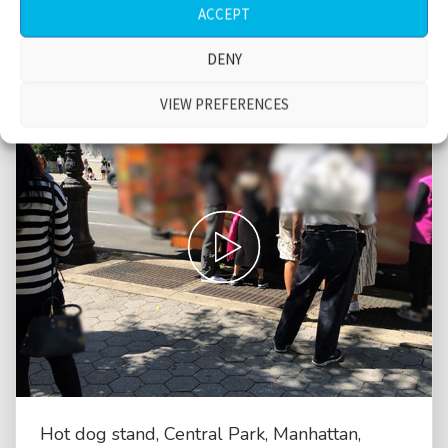
ACCEPT
DENY
VIEW PREFERENCES
Hot dog stand, Central Park, Manhattan,