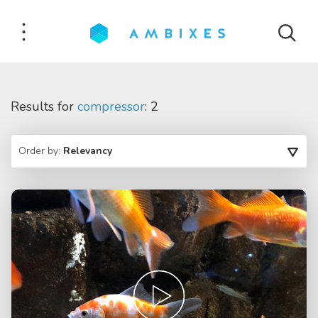
Results for
compressor
: 2
Order by:
Relevancy