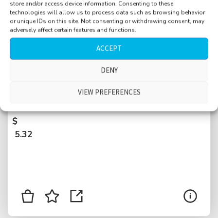
store and/or access device information. Consenting to these
technologies will allow us to process data such as browsing behavior
or unique IDs on this site. Not consenting or withdrawing consent, may
adversely affect certain features and functions.
ACCEPT
DENY
Shop, small, quiet, customers and clerk
talking, till, money, jewelry, wooden drawer,
VIEW PREFERENCES
sticky floor, Paris, France
$
5.32