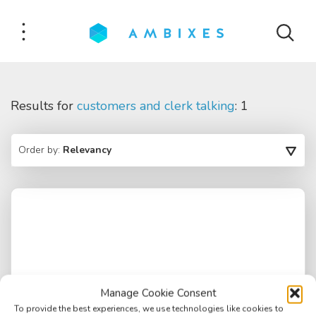
Results for
customers and clerk talking
: 1
Order by:
Relevancy
Manage Cookie Consent
To provide the best experiences, we use technologies like cookies to