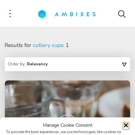
Results for
cutlery cups
: 1
Order by:
Relevancy
Manage Cookie Consent
To provide the best experiences, we use technologies like cookies to