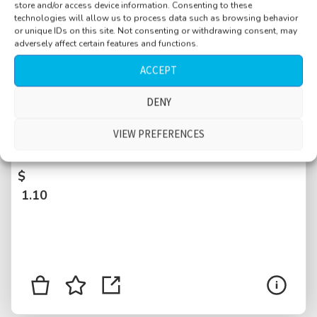
store and/or access device information. Consenting to these
technologies will allow us to process data such as browsing behavior
or unique IDs on this site. Not consenting or withdrawing consent, may
adversely affect certain features and functions.
ACCEPT
DENY
Cafe, original Viennese style, busy, large
crowd, spoons, cutlery cups, many
VIEW PREFERENCES
conversations, Vienna, Austria
$
1.10