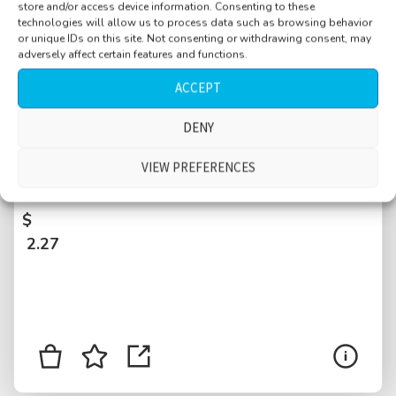
store and/or access device information. Consenting to these
technologies will allow us to process data such as browsing behavior
or unique IDs on this site. Not consenting or withdrawing consent, may
adversely affect certain features and functions.
ACCEPT
DENY
Square, Muensterplatz, calm, plaster stones,
bonus single church bell, few people, distant
VIEW PREFERENCES
kids, Basel, Switzerland
$
2.27