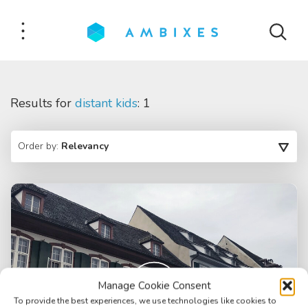
Results for
distant kids
: 1
Order by:
Relevancy
Manage Cookie Consent
To provide the best experiences, we use technologies like cookies to