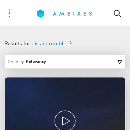
Results for
distant rumble
: 3
Order by:
Relevancy