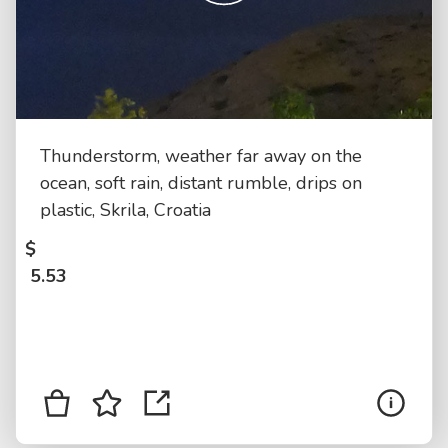
Thunderstorm, weather far away on the
ocean, soft rain, distant rumble, drips on
plastic, Skrila, Croatia
$
5.53