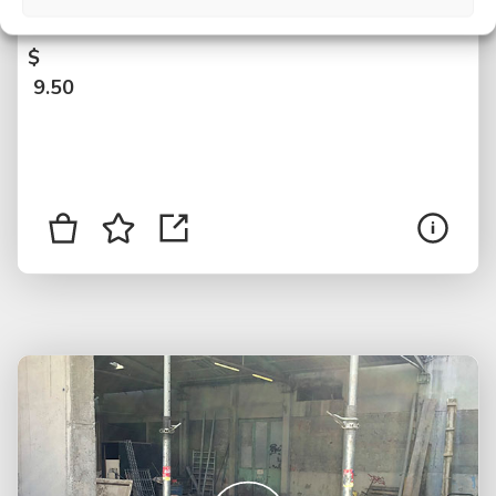
version, Graz, Austria
$
9.50