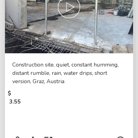
Construction site, quiet, constant humming,
distant rumble, rain, water drips, short
version, Graz, Austria
$
3.55