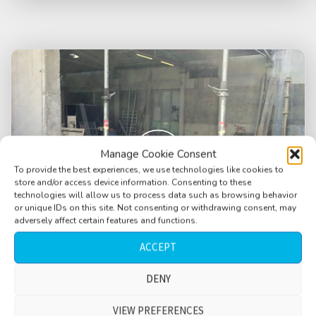
Manage Cookie Consent
To provide the best experiences, we use technologies like cookies to
store and/or access device information. Consenting to these
technologies will allow us to process data such as browsing behavior
or unique IDs on this site. Not consenting or withdrawing consent, may
adversely affect certain features and functions.
ACCEPT
DENY
Construction site, quiet, constant humming,
distant rumble, rain, water drips, long
VIEW PREFERENCES