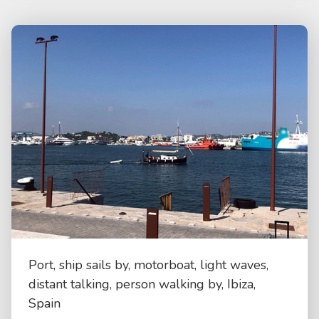
Port, ship sails by, motorboat, light waves,
distant talking, person walking by, Ibiza,
Spain