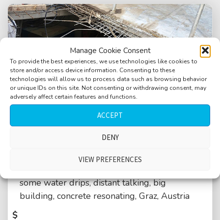
Manage Cookie Consent
To provide the best experiences, we use technologies like cookies to
store and/or access device information. Consenting to these
technologies will allow us to process data such as browsing behavior
or unique IDs on this site. Not consenting or withdrawing consent, may
adversely affect certain features and functions.
ACCEPT
DENY
VIEW PREFERENCES
Industrial, distant heavy drilling machine,
some water drips, distant talking, big
building, concrete resonating, Graz, Austria
$