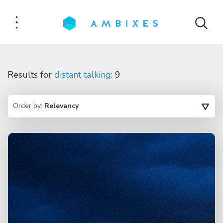
Results for
distant talking
: 9
Order by:
Relevancy