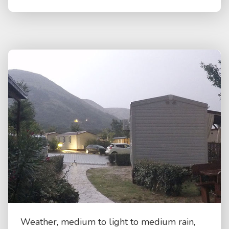
Weather, medium to light to medium rain,