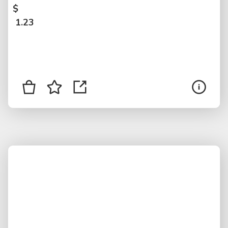
$
1.23