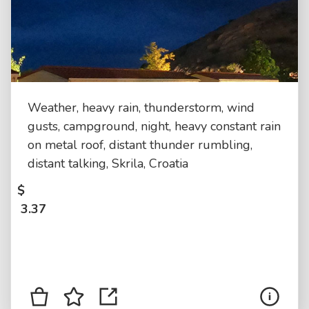
Weather, heavy rain, thunderstorm, wind
gusts, campground, night, heavy constant rain
on metal roof, distant thunder rumbling,
distant talking, Skrila, Croatia
$
3.37