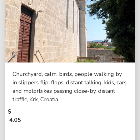
Churchyard, calm, birds, people walking by
in slippers flip-flops, distant talking, kids, cars
and motorbikes passing close-by, distant
traffic, Krk, Croatia
$
4.05