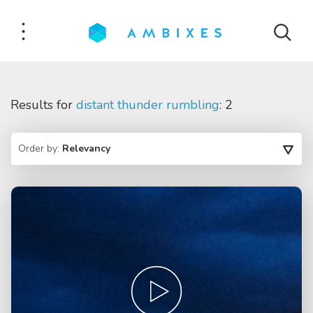
Results for
distant thunder rumbling
: 2
Order by:
Relevancy