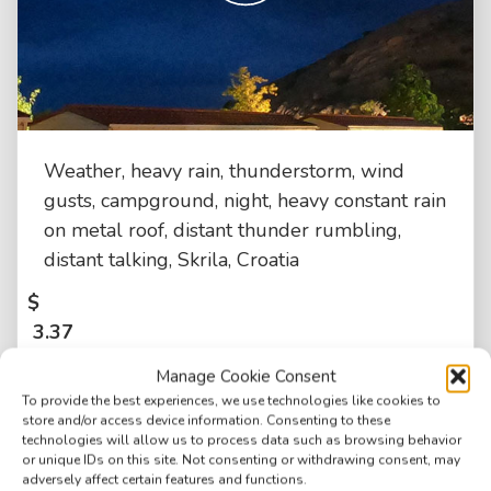
Weather, heavy rain, thunderstorm, wind
gusts, campground, night, heavy constant rain
on metal roof, distant thunder rumbling,
distant talking, Skrila, Croatia
$
3.37
Manage Cookie Consent
To provide the best experiences, we use technologies like cookies to
store and/or access device information. Consenting to these
technologies will allow us to process data such as browsing behavior
or unique IDs on this site. Not consenting or withdrawing consent, may
adversely affect certain features and functions.