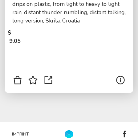
drips on plastic, from light to heavy to light
rain, distant thunder rumbling, distant talking,
long version, Skrila, Croatia
$
9.05
IMPRINT