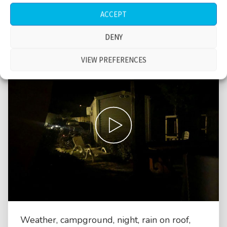
ACCEPT
DENY
VIEW PREFERENCES
Weather, campground, night, rain on roof,