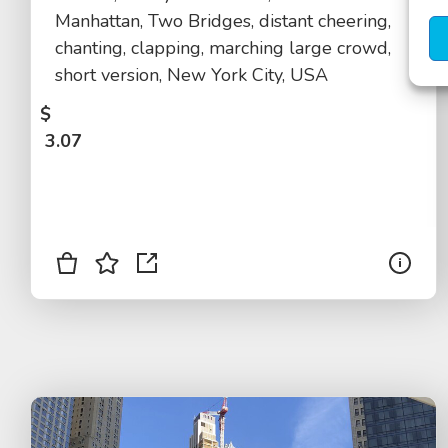
Manhattan, Two Bridges, distant cheering,
chanting, clapping, marching large crowd,
short version, New York City, USA
$
3.07