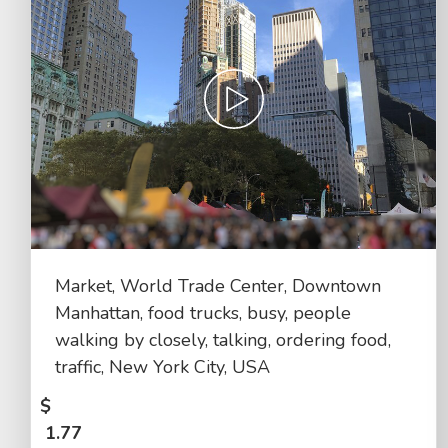
Market, World Trade Center, Downtown
Manhattan, food trucks, busy, people
walking by closely, talking, ordering food,
traffic, New York City, USA
$
1.77