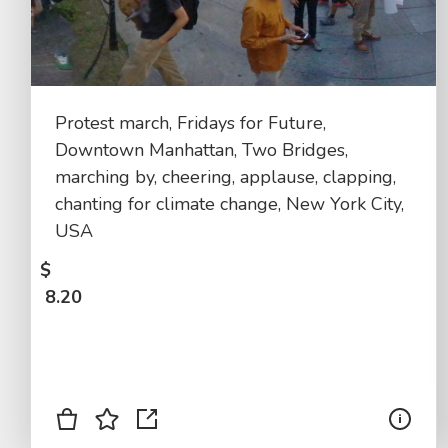
Protest march, Fridays for Future,
Downtown Manhattan, Two Bridges,
marching by, cheering, applause, clapping,
chanting for climate change, New York City,
USA
$
8.20