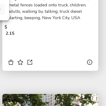
metal fences loaded onto truck, children,
S
adults, walking by, talking, truck diesel
starting, beeping, New York City, USA
$
2.15