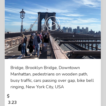
Bridge, Brooklyn Bridge, Downtown
Manhattan, pedestrians on wooden path,
busy traffic, cars passing over gap, bike bell
ringing, New York City, USA
$
3.23