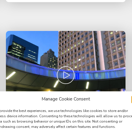
Manage Cookie Consent
provide the best experiences, we use technologies like cookies to store and/or
ess device information. Consenting to these technologies will allow us to proc
a such as browsing behavior or unique IDs on this site. Not consenting or
hdrawing consent, may adversely affect certain features and functions.
Square, Downtown Manhattan, busy ferry