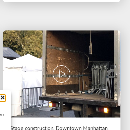
ess
Stage construction, Downtown Manhattan,