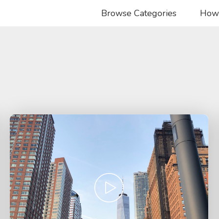
Browse Categories
How