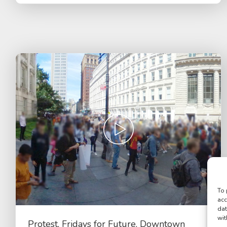
To 
acc
dat
wit
Protest, Fridays for Future, Downtown