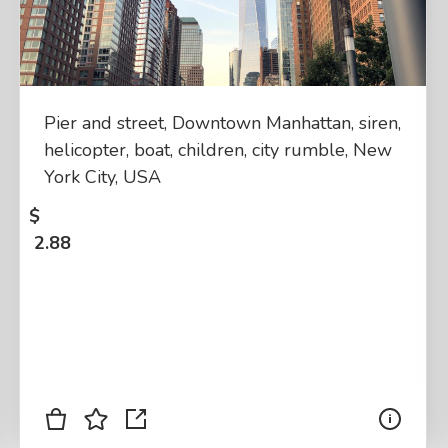
Pier and street, Downtown Manhattan, siren,
helicopter, boat, children, city rumble, New
York City, USA
$
2.88