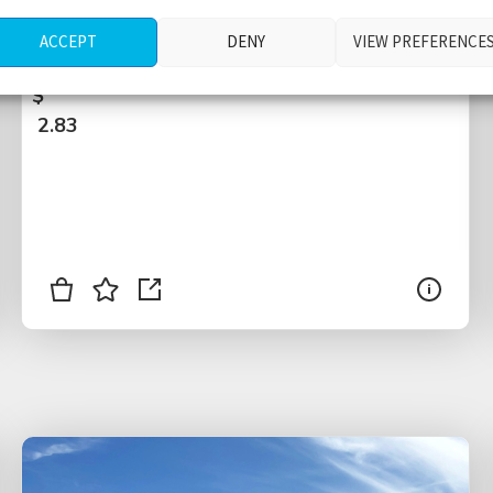
entrance point, varying pedestrian crowd
ACCEPT
DENY
VIEW PREFERENCE
sizes, traffic, New York City, USA
$
2.83