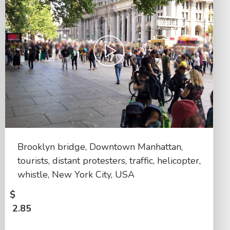
Brooklyn bridge, Downtown Manhattan,
tourists, distant protesters, traffic, helicopter,
whistle, New York City, USA
$
2.85