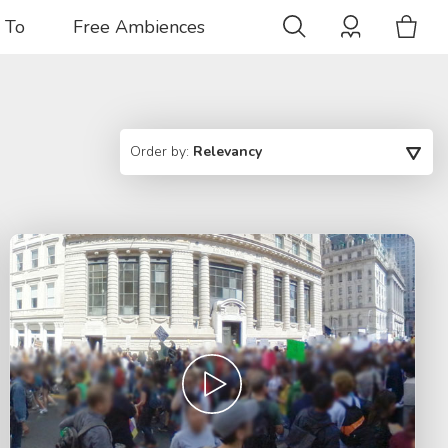
 To
Free Ambiences
Order by:
Relevancy