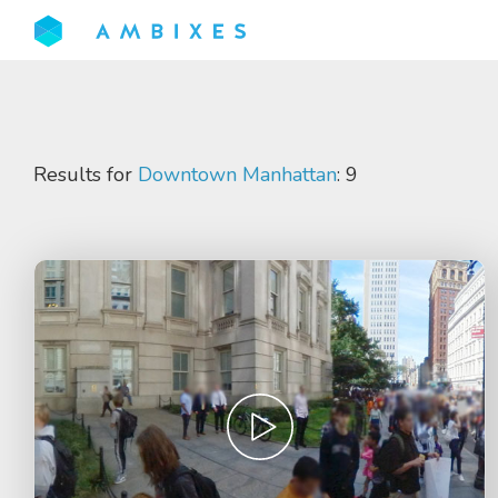
Results for
Downtown Manhattan
: 9