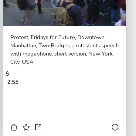
Protest, Fridays for Future, Downtown
Manhattan, Two Bridges, protestants speech
with megaphone, short version, New York
City, USA
$
2.55