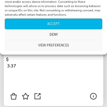
store and/or access device information. Consenting to these
technologies will allow us to process data such as browsing behavior
or unique IDs on this site. Not consenting or withdrawing consent, may
adversely affect certain features and functions.
ACCEPT
DENY
Basement, condo, elevator and laundry room,
metal parts of clothing clinking, distant
VIEW PREFERENCES
people, neighbors, New York City, USA
$
3.37