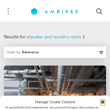
Results for
elevator and laundry room
: 1
Order by:
Relevancy
Manage Cookie Consent
To provide the best experiences, we use technologies like cookies to