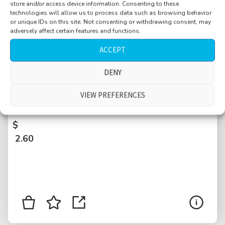
store and/or access device information. Consenting to these
technologies will allow us to process data such as browsing behavior
or unique IDs on this site. Not consenting or withdrawing consent, may
adversely affect certain features and functions.
ACCEPT
DENY
University, entrance hallway, busy, large
crowd, doors, many conversations, Poznan,
VIEW PREFERENCES
Poland
$
2.60