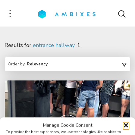
Results for
entrance hallway
: 1
Order by:
Relevancy
Manage Cookie Consent
To provide the best experiences, we use technologies like cookies to