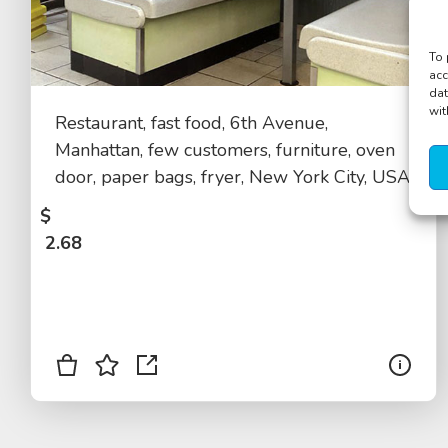
To 
acc
dat
wit
Restaurant, fast food, 6th Avenue,
Manhattan, few customers, furniture, oven
door, paper bags, fryer, New York City, USA
$
2.68