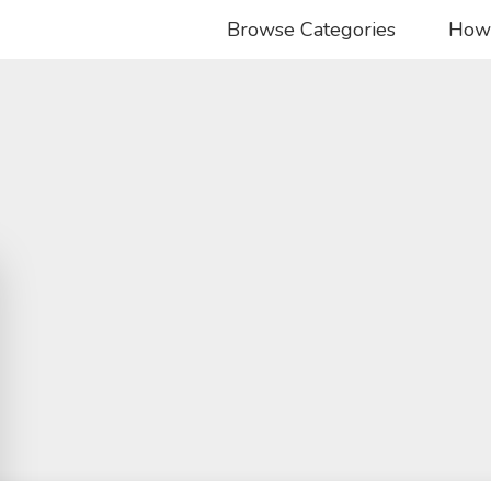
Browse Categories
How