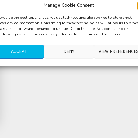
Manage Cookie Consent
provide the best experiences, we use technologies like cookies to store and/or
ess device information. Consenting to these technologies will allow us to proc
a such as browsing behavior or unique IDs on this site. Not consenting or
hdrawing consent, may adversely affect certain features and functions.
ACCEPT
DENY
VIEW PREFERENCE