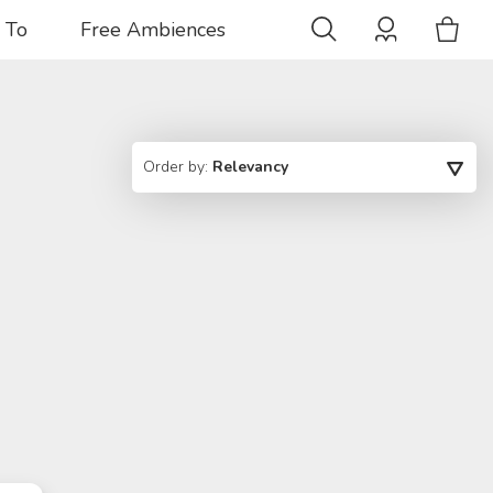
 To
Free Ambiences
Order by:
Relevancy