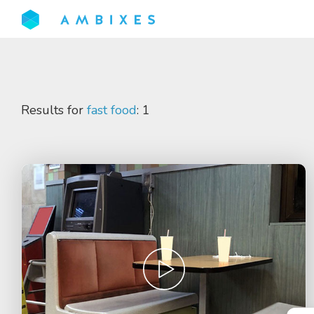
Results for
fast food
: 1