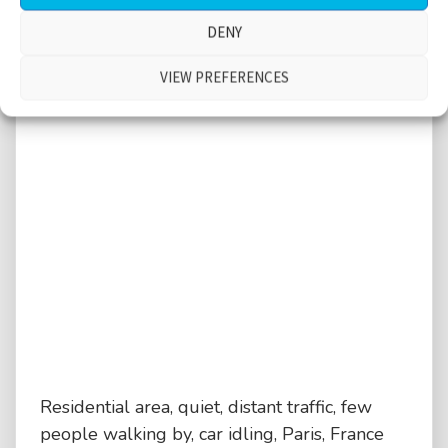
DENY
VIEW PREFERENCES
Residential area, quiet, distant traffic, few
people walking by, car idling, Paris, France