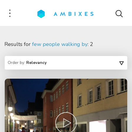
Results for
few people walking by
: 2
Order by:
Relevancy