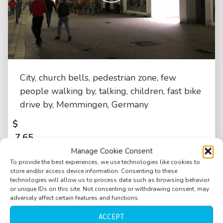
City, church bells, pedestrian zone, few
people walking by, talking, children, fast bike
drive by, Memmingen, Germany
$
7.65
Manage Cookie Consent
To provide the best experiences, we use technologies like cookies to
store and/or access device information. Consenting to these
technologies will allow us to process data such as browsing behavior
or unique IDs on this site. Not consenting or withdrawing consent, may
adversely affect certain features and functions.
ACCEPT