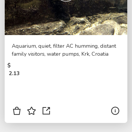
Aquarium, quiet, filter AC humming, distant
family visitors, water pumps, Krk, Croatia
$
2.13