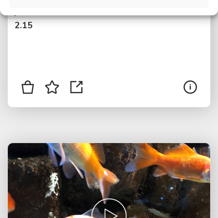
$
2.15