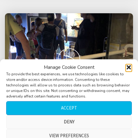
Manage Cookie Consent
To provide the best experiences, we use technologies like cookies to
store and/or access device information. Consenting to these
technologies will allow us to process data such as browsing behavior
or unique IDs on this site. Not consenting or withdrawing consent, may
adversely affect certain features and functions.
ACCEPT
Aquarium, terrarium, German language,
DENY
snake show, adults, children, conversations,
filter AC humming, Krk, Croatia
VIEW PREFERENCES