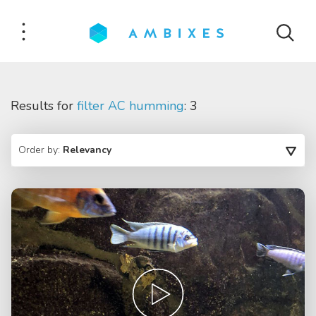
Results for
filter AC humming
: 3
Order by:
Relevancy