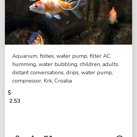
Aquarium, fishes, water pump, filter AC
humming, water bubbling, children, adults,
distant conversations, drips, water pump,
compressor, Krk, Croatia
$
2.53