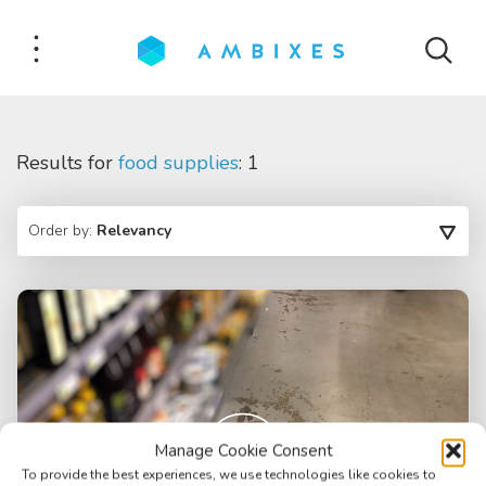
Results for
food supplies
: 1
Order by:
Relevancy
Manage Cookie Consent
To provide the best experiences, we use technologies like cookies to