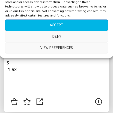
store and/or access device information. Consenting to these
technologies will allow us to process data such as browsing behavior
or unique IDs on this site. Not consenting or withdrawing consent, may
adversely affect certain features and functions.
ACCEPT
DENY
Supermarket, young people, plastic baskets,
beeping from register, food supplies, Basel,
VIEW PREFERENCES
Switzerland
$
1.63