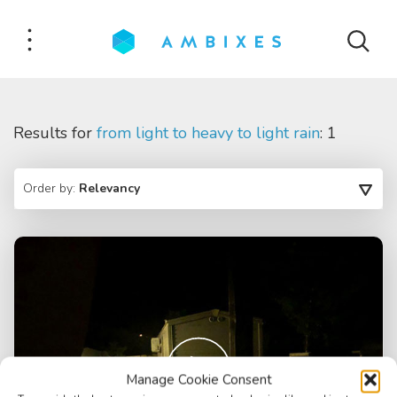
Results for
from light to heavy to light rain
: 1
Order by:
Relevancy
Manage Cookie Consent