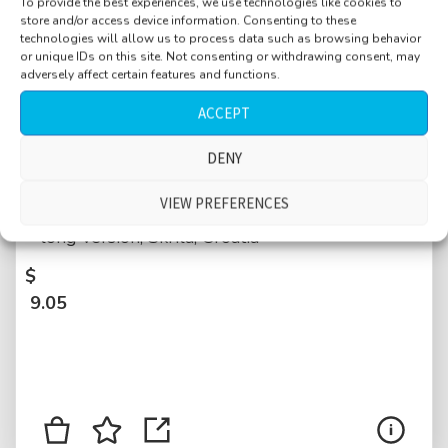
To provide the best experiences, we use technologies like cookies to
store and/or access device information. Consenting to these
technologies will allow us to process data such as browsing behavior
or unique IDs on this site. Not consenting or withdrawing consent, may
adversely affect certain features and functions.
ACCEPT
Weather, campground, night, rain on roof,
DENY
drips on plastic, from light to heavy to light
VIEW PREFERENCES
rain, distant thunder rumbling, distant talking,
long version, Skrila, Croatia
$
9.05