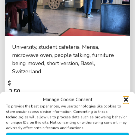
University, student cafeteria, Mensa,
microwave oven, people talking, furniture
being moved, short version, Basel,
Switzerland
$
3.50
Manage Cookie Consent
To provide the best experiences, we use technologies like cookies to
store and/or access device information. Consenting to these
technologies will allow us to process data such as browsing behavior
or unique IDs on this site. Not consenting or withdrawing consent, may
adversely affect certain features and functions.