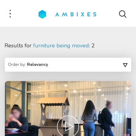
Results for
furniture being moved
: 2
Order by:
Relevancy