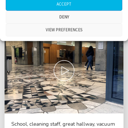
ACCEPT
DENY
VIEW PREFERENCES
School, cleaning staff, great hallway, vacuum