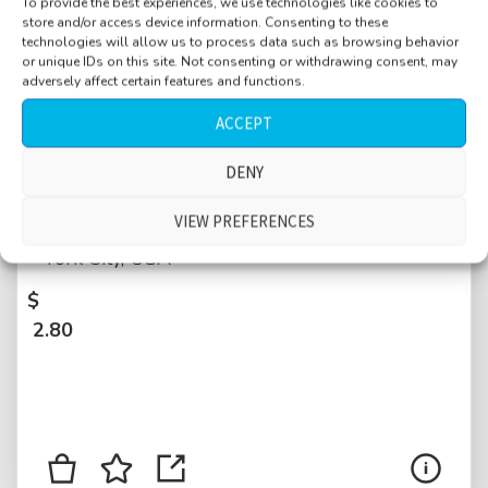
To provide the best experiences, we use technologies like cookies to
store and/or access device information. Consenting to these
technologies will allow us to process data such as browsing behavior
or unique IDs on this site. Not consenting or withdrawing consent, may
adversely affect certain features and functions.
ACCEPT
Street, bar, Greenwich Village near
DENY
Broadway, Manhattan, people waiting in line,
VIEW PREFERENCES
medium crowd, queue, conversations, New
York City, USA
$
2.80