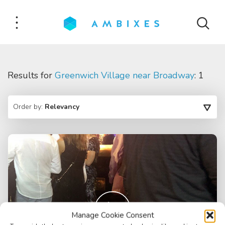
Results for
Greenwich Village near Broadway
: 1
Order by:
Relevancy
Manage Cookie Consent