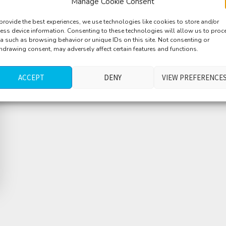
Manage Cookie Consent
provide the best experiences, we use technologies like cookies to store and/or
ess device information. Consenting to these technologies will allow us to proc
a such as browsing behavior or unique IDs on this site. Not consenting or
hdrawing consent, may adversely affect certain features and functions.
ACCEPT
DENY
VIEW PREFERENCE