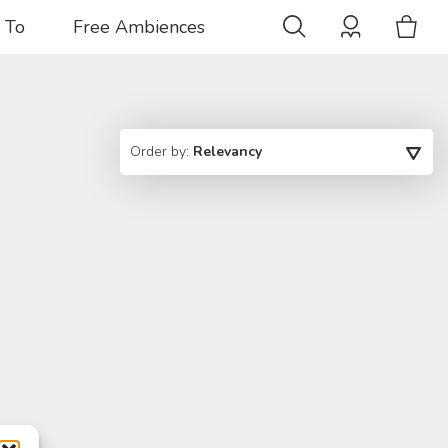
 To
Free Ambiences
Order by:
Relevancy