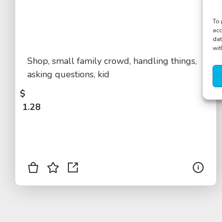
To 
acc
dat
wit
Shop, small family crowd, handling things,
asking questions, kid
$
1.28