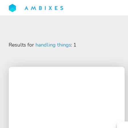
Results for
handling things
: 1