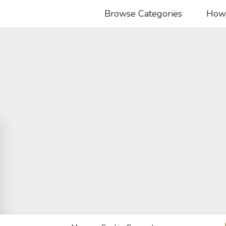
Browse Categories
How