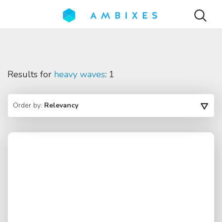
Results for
heavy waves
: 1
Order by:
Relevancy