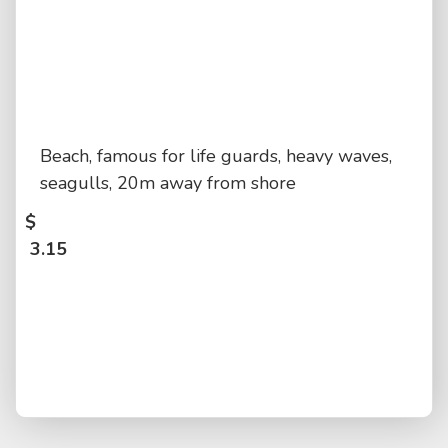
Beach, famous for life guards, heavy waves,
seagulls, 20m away from shore
$
3.15