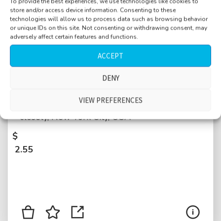
To provide the best experiences, we use technologies like cookies to
store and/or access device information. Consenting to these
technologies will allow us to process data such as browsing behavior
or unique IDs on this site. Not consenting or withdrawing consent, may
adversely affect certain features and functions.
ACCEPT
Street, residential, Morningside Heights,
DENY
Manhattan, near Broadway, morning, hosing
VIEW PREFERENCES
the sidewalk, traffic, joggers passing by
closely, New York City, USA
$
2.55