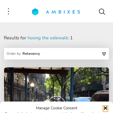
Results for
hosing the sidewalk
: 1
Order by:
Relevancy
Manage Cookie Consent