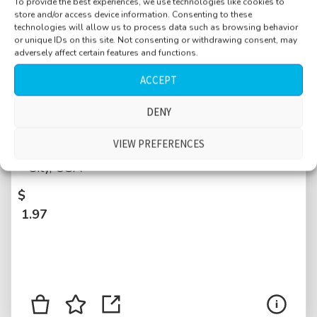
To provide the best experiences, we use technologies like cookies to
store and/or access device information. Consenting to these
technologies will allow us to process data such as browsing behavior
or unique IDs on this site. Not consenting or withdrawing consent, may
adversely affect certain features and functions.
ACCEPT
DENY
Hotel hallway, lobby, large, Manhattan, busy,
VIEW PREFERENCES
reception bell ringing, children, New York
City, USA
$
1.97