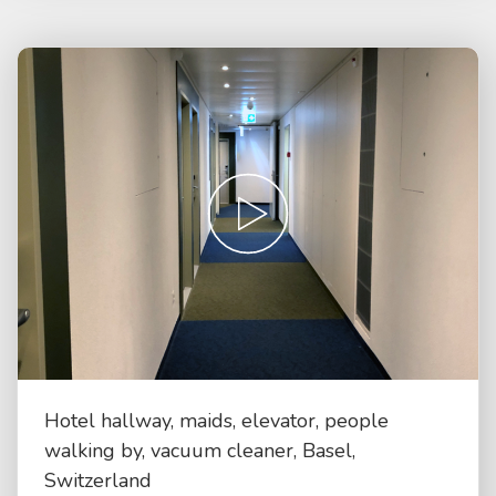
Hotel hallway, maids, elevator, people
walking by, vacuum cleaner, Basel,
Switzerland