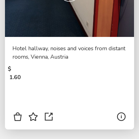
Hotel hallway, noises and voices from distant
rooms, Vienna, Austria
$
1.60