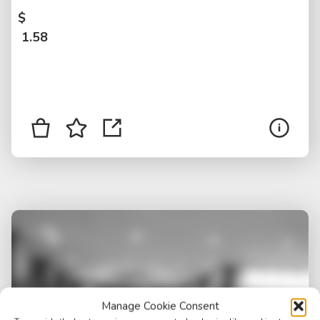
$
1.58
Manage Cookie Consent