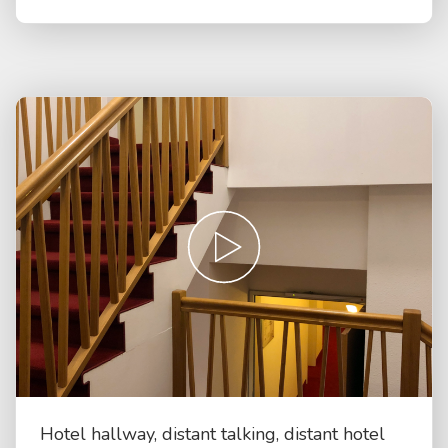
Hotel hallway, distant talking, distant hotel