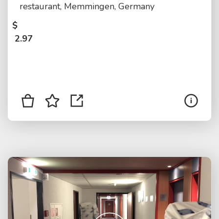
restaurant, Memmingen, Germany
$
2.97