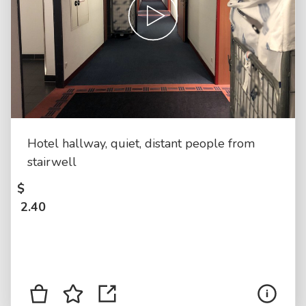
Hotel hallway, quiet, distant people from
stairwell
$
2.40