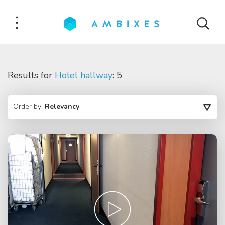
Results for
Hotel hallway
: 5
Order by:
Relevancy