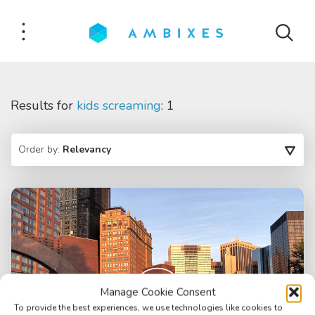
Results for
kids screaming
: 1
Order by:
Relevancy
Manage Cookie Consent
To provide the best experiences, we use technologies like cookies to