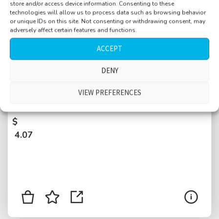
store and/or access device information. Consenting to these
technologies will allow us to process data such as browsing behavior
or unique IDs on this site. Not consenting or withdrawing consent, may
adversely affect certain features and functions.
ACCEPT
DENY
Park, kids playing football, kids screaming,
families, people talking, helicopter overhead
VIEW PREFERENCES
2min20, New York City, USA
$
4.07