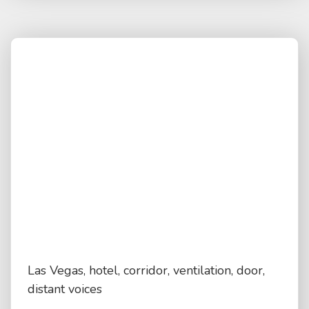
Las Vegas, hotel, corridor, ventilation, door,
distant voices