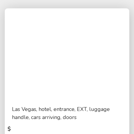
Las Vegas, hotel, entrance, EXT, luggage
handle, cars arriving, doors
$