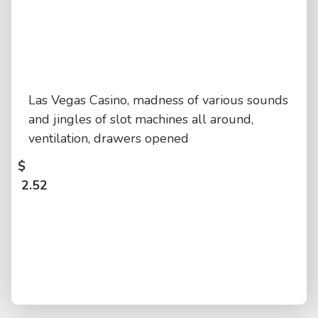
Las Vegas Casino, madness of various sounds
and jingles of slot machines all around,
ventilation, drawers opened
$
2.52