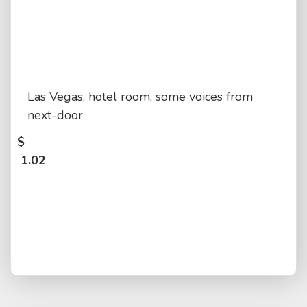
Las Vegas, hotel room, some voices from
next-door
$
1.02