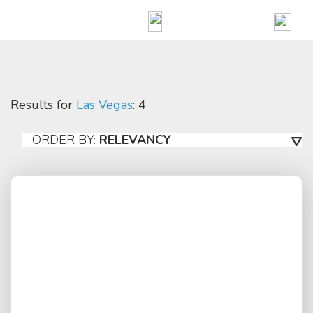
Results for
Las Vegas
: 4
ORDER BY:
RELEVANCY