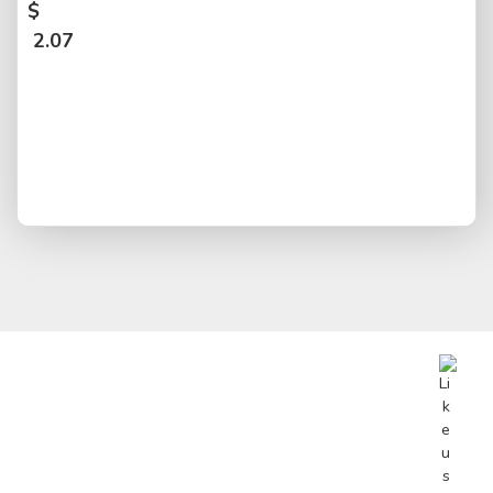
$
2.07