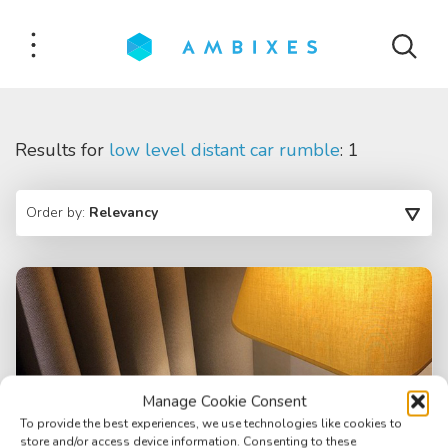
Results for
low level distant car rumble
: 1
Order by:
Relevancy
Manage Cookie Consent
To provide the best experiences, we use technologies like cookies to
store and/or access device information. Consenting to these