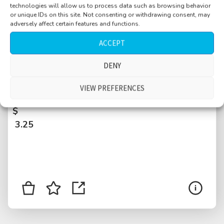
technologies will allow us to process data such as browsing behavior
or unique IDs on this site. Not consenting or withdrawing consent, may
adversely affect certain features and functions.
ACCEPT
DENY
Hotel room, quiet, low level distant car
VIEW PREFERENCES
rumble, Belgrade, Serbia
$
3.25