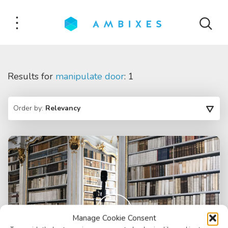
Results for
manipulate door
: 1
Order by:
Relevancy
Manage Cookie Consent