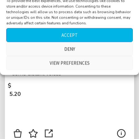
To provide the best experiences, we use technologies like cookies to
store and/or access device information. Consenting to these
technologies will allow us to process data such as browsing behavior
or unique IDs on this site. Not consenting or withdrawing consent, may
adversely affect certain features and functions.
ACCEPT
Library, antique, Stift Admont, large
DENY
reverberant space, single person walking
VIEW PREFERENCES
through, manipulate books, manipulate door,
some distant voices
$
5.20