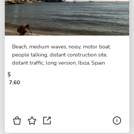
Beach, medium waves, noisy, motor boat,
people talking, distant construction site,
distant traffic, long version, Ibiza, Spain
$
7.60