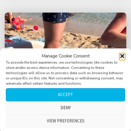
Manage Cookie Consent
To provide the best experiences, we use technologies like cookies to
store and/or access device information. Consenting to these
technologies will allow us to process data such as browsing behavior
or unique IDs on this site. Not consenting or withdrawing consent, may
adversely affect certain features and functions.
ACCEPT
DENY
Beach, kids playing, adults, medium waves,
happy times, chilled, Skrila, Croatia
VIEW PREFERENCES
$