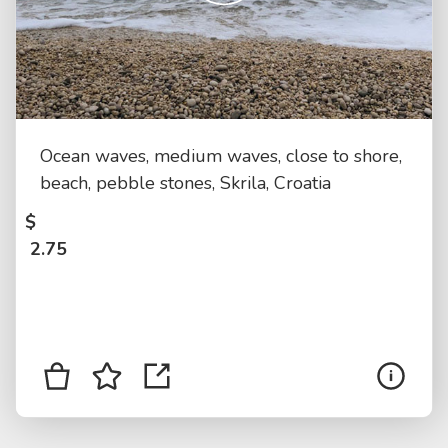
Ocean waves, medium waves, close to shore,
beach, pebble stones, Skrila, Croatia
$
2.75