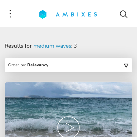
Results for
medium waves
: 3
Order by:
Relevancy