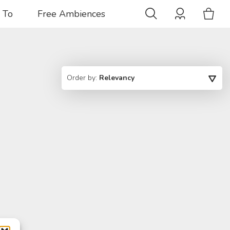
 To
Free Ambiences
Order by:
Relevancy