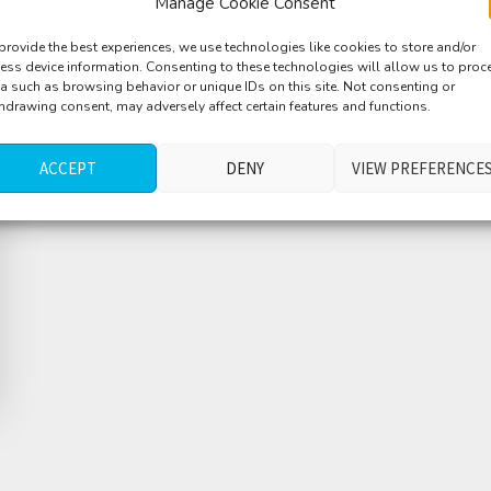
Manage Cookie Consent
provide the best experiences, we use technologies like cookies to store and/or
ess device information. Consenting to these technologies will allow us to proc
a such as browsing behavior or unique IDs on this site. Not consenting or
hdrawing consent, may adversely affect certain features and functions.
ACCEPT
DENY
VIEW PREFERENCE