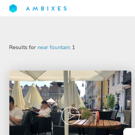
Results for
near fountain
: 1