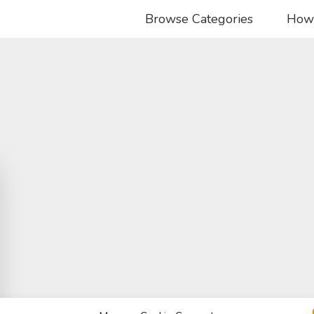
Browse Categories
How