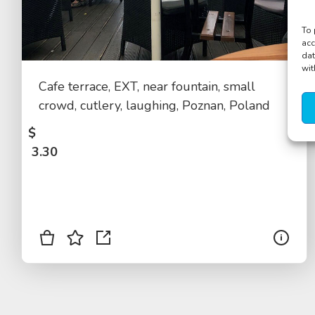
To 
acc
dat
wit
Cafe terrace, EXT, near fountain, small
crowd, cutlery, laughing, Poznan, Poland
$
3.30