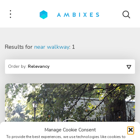
Results for
near walkway
: 1
Order by:
Relevancy
Manage Cookie Consent
To provide the best experiences, we use technologies like cookies to