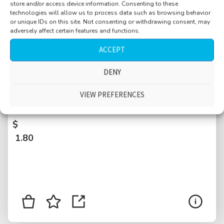
store and/or access device information. Consenting to these
technologies will allow us to process data such as browsing behavior
or unique IDs on this site. Not consenting or withdrawing consent, may
adversely affect certain features and functions.
ACCEPT
DENY
Bar, EXT, Boathouse, busy, Central Park,
Manhattan, near walkway, New York City,
VIEW PREFERENCES
USA
$
1.80