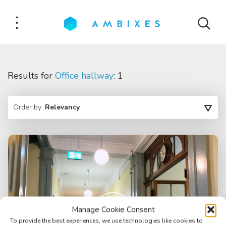
Results for
Office hallway
: 1
Order by:
Relevancy
Manage Cookie Consent
To provide the best experiences, we use technologies like cookies to