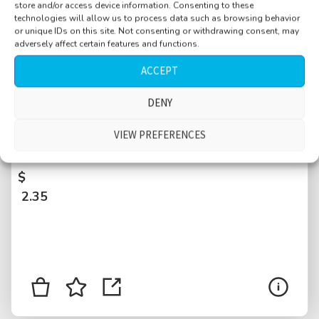
store and/or access device information. Consenting to these
technologies will allow us to process data such as browsing behavior
or unique IDs on this site. Not consenting or withdrawing consent, may
adversely affect certain features and functions.
ACCEPT
DENY
Office hallway, people walking by, doors
being slammed, reverberant, Basel,
VIEW PREFERENCES
Switzerland
$
2.35